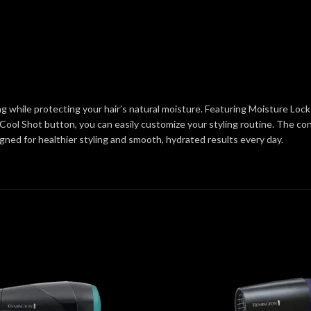
ng while protecting your hair’s natural moisture. Featuring Moisture Lock
Cool Shot button, you can easily customize your styling routine. The con
signed for healthier styling and smooth, hydrated results every day.