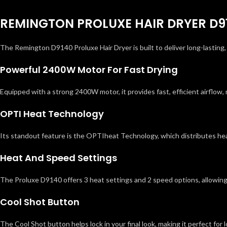
REMINGTON PROLUXE HAIR DRYER D9
The Remington D9140 Proluxe Hair Dryer is built to deliver long-lasting
Powerful 2400W Motor For Fast Drying
Equipped with a strong 2400W motor, it provides fast, efficient airflow, 
OPTI Heat Technology
Its standout feature is the OPTIheat Technology, which distributes heat
Heat And Speed Settings
The Proluxe D9140 offers 3 heat settings and 2 speed options, allowing 
Cool Shot Button
The Cool Shot button helps lock in your final look, making it perfect for 