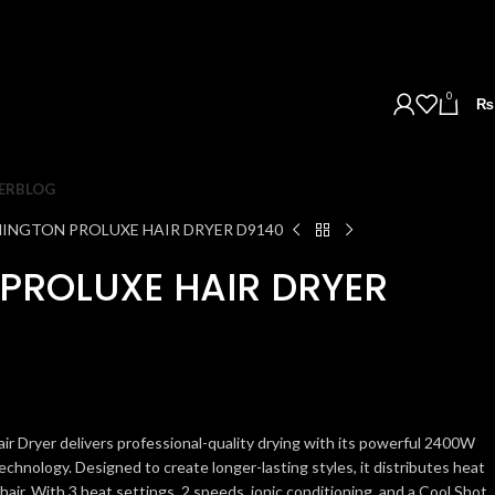
0
₨
ER
BLOG
INGTON PROLUXE HAIR DRYER D9140
PROLUXE HAIR DRYER
 Dryer delivers professional-quality drying with its powerful 2400W
nology. Designed to create longer-lasting styles, it distributes heat
 hair. With 3 heat settings, 2 speeds, ionic conditioning, and a Cool Shot