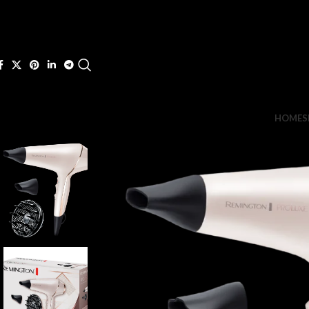
HOME
S