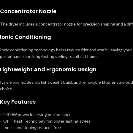
Concentrator Nozzle
The dryer includes a concentrator nozzle for precision shaping and a dif
Ionic Conditioning
Ionic conditioning technology helps reduce frizz and static, leaving you
performance and long-lasting styling results at home.
Lightweight And Ergonomic Design
Its ergonomic design, lightweight build, and removable filter ensure both
choice.
Key Features
– 2400W powerful drying performance
– OPTIheat Technology for longer-lasting styles
– Ionic conditioning reduces frizz