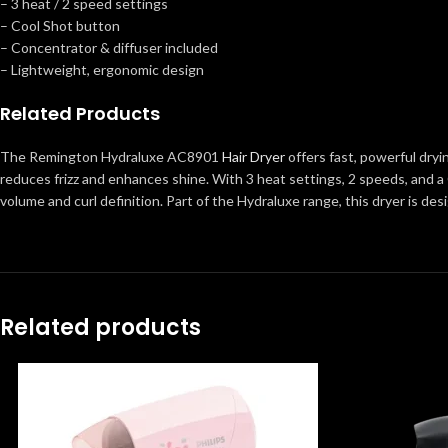
– 3 heat / 2 speed settings
– Cool Shot button
– Concentrator & diffuser included
– Lightweight, ergonomic design
Related Products
The Remington Hydraluxe AC8901
Hair Dryer
offers fast, powerful dryi
reduces frizz and enhances shine. With 3 heat settings, 2 speeds, and a 
volume and curl definition. Part of the Hydraluxe range, this dryer is de
Related products