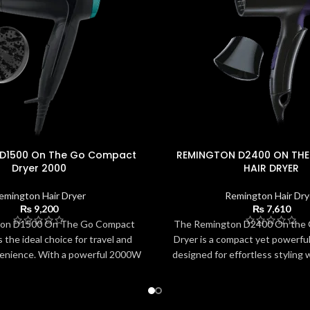
 D1500 On The Go Compact
REMINGTON D2400 ON THE
Dryer 2000
HAIR DRYER
emington Hair Dryer
Remington Hair Dry
₨
9,200
₨
7,610
on D1500 On The Go Compact
The Remington D2400 On the G
 the ideal choice for travel and
Dryer is a compact yet powerfu
enience. With a powerful 2000W
designed for effortless styling w
vers quick drying in a lightweight,
With its foldable handle, lightwe
n. The foldable handle and dual
2 heat/speed options, it deliver
t perfect for use anywhere in the
and precision control. The