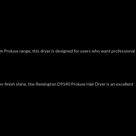
um Proluxe range, this dryer is designed for users who want professional
alon-finish shine, the Remington D9140 Proluxe Hair Dryer is an excellent