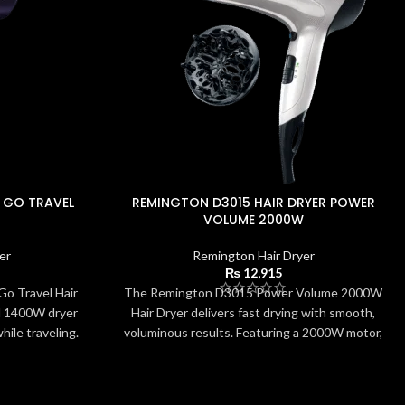
 GO TRAVEL
REMINGTON D3015 HAIR DRYER POWER
VOLUME 2000W
er
Remington Hair Dryer
₨
12,915
o Travel Hair
The Remington D3015 Power Volume 2000W
l 1400W dryer
Hair Dryer delivers fast drying with smooth,
hile traveling.
voluminous results. Featuring a 2000W motor,
ight build, and
ceramic ionic grille, and 3 heat/2 speed options,
s quick drying
it offers versatile control for all hair types. The
 included
eco setting reduces energy usage while