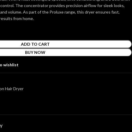
 control. The concentrator provides precision airflow for sleek looks,
 and volume. As part of the Proluxe range, this dryer ensures fast,
 results from home.
ADD TO CART
BUY NOW
o wishlist
n Hair Dryer
Y