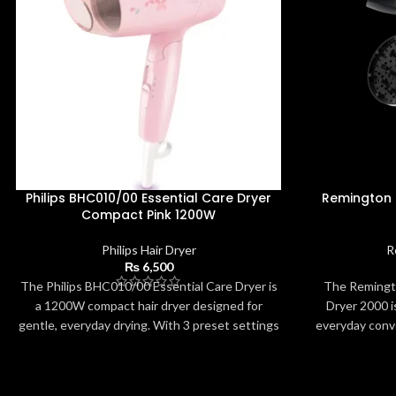
Philips BHC010/00 Essential Care Dryer
Remington
Compact Pink 1200W
Philips Hair Dryer
R
₨
6,500
The Philips BHC010/00 Essential Care Dryer is
The Remingt
a 1200W compact hair dryer designed for
Dryer 2000 is
gentle, everyday drying. With 3 preset settings
everyday conv
and ThermoProtect technology, it ensures
motor, it deli
safe temperatures while delivering effective
compact desig
performance. The pink, travel-friendly design
voltage make i