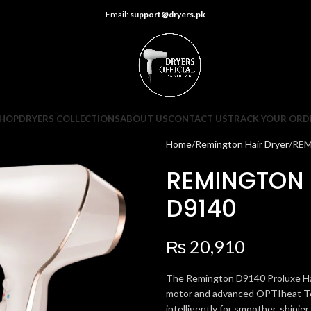
Email:
support@dryers.pk
HOP
DRYERS COLLECTIONS
ABOUT US
CONTACT US
TRACK YOUR ORD
Home
Remington Hair Dryer
REM
REMINGTON 
D9140
₨
20,910
The Remington D9140 Proluxe Hair
motor and advanced OPTIheat Tech
intelligently for smoother, shinier