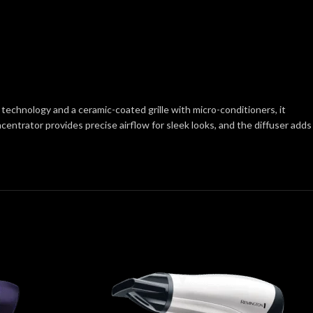
 technology and a ceramic-coated grille with micro-conditioners, it
centrator provides precise airflow for sleek looks, and the diffuser adds