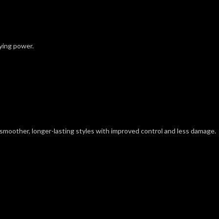
rying power.
 smoother, longer-lasting styles with improved control and less damage.