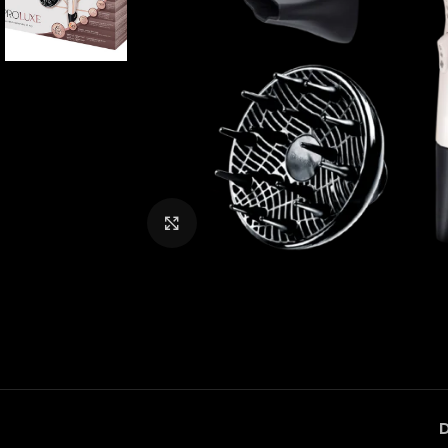
Click to enlarge