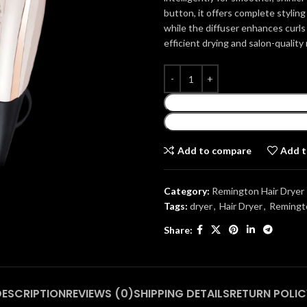
button, it offers complete styling
while the diffuser enhances curls
efficient drying and salon-quality
Add to compare
Add t
Category:
Remington Hair Dryer
Tags:
dryer
,
Hair Dryer
,
Remingto
Share:
DESCRIPTION
REVIEWS (0)
SHIPPING DETAILS
RETURN POLIC