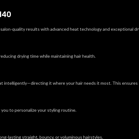
140
, salon-quality results with advanced heat technology and exceptional d
reducing drying time while maintaining hair health.
 intelligently—directing it where your hair needs it most. This ensures
you to personalize your styling routine.
long-lasting straight, bouncy, or voluminous hairstyles.