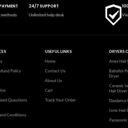
pped with two heat and speed
concentrator nozzle helps smo
 PAYMENT
24/7 SUPPORT
10
a concentrator nozzle, it offers
hair with ease, making it perfec
ecise styling on the go. Easy to
or full styling sessions. Ideal fo
 methods
Unlimited help desk
Vie
to use, this dryer ensures great
trips, gyms, and everyday us
ir anytime, anywhere.
offers portability and perfor
convenient packag
CES
USEFUL LINKS
DRYERS 
cy
Home
Anex Hair
fund Policy
Contact Us
Babyliss P
Dryer
About Us
Ceramic I
ice
Cart
Hair Dryer
sked Questions
Track Your Order
Dawlance 
Ionic Hair
 and Conditions
Panasonic 