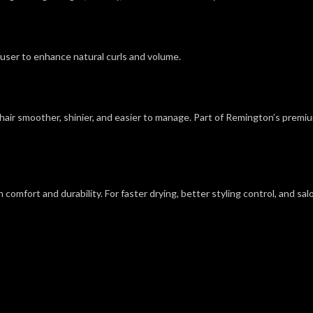
fuser to enhance natural curls and volume.
r hair smoother, shinier, and easier to manage. Part of Remington’s premi
 comfort and durability. For faster drying, better styling control, and s