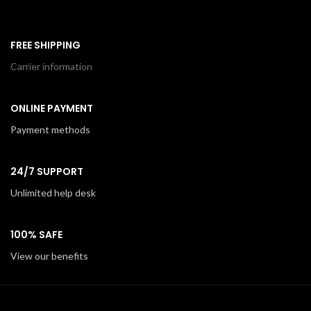
FREE SHIPPING
Carrier information
ONLINE PAYMENT
Payment methods
24/7 SUPPORT
Unlimited help desk
100% SAFE
View our benefits