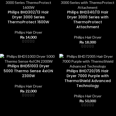
Philips BHD302/13 Hair
Philips BHD340/13 Hair
Dryer 3000 Series
Dryer 3000 Series with
ThermoProtect 1600W
ThermoProtect
Attachment
Philips Hair Dryer
₨
14,000
Philips Hair Dryer
₨
18,000
Philips BHD51003 Dryer
5000 Thermo Sense 4xION
Philips BHD720/05 Hair
2300W
Dryer 7000 Purple with
ThermoShield Advanced
Technology
Philips Hair Dryer
₨
22,000
Philips Hair Dryer
₨
50,000