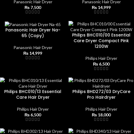
Panasonic Hair Dryer
Panasonic Hair Dryer
₨
7,500
₨
14,999
Panasonic Hair Dryer Na-
Philips BHC010/00 Essential
65 (Copy)
Care Dryer Compact Pink
1200W
Panasonic Hair Dryer
₨
14,999
Philips Hair Dryer
₨
6,500
Philips BHC010/13 Essential
Philips BHD272/03 DryCare
Care Hair Dryer
Pro Hairdryer
Philips Hair Dryer
Philips Hair Dryer
₨
6,500
₨
18,000