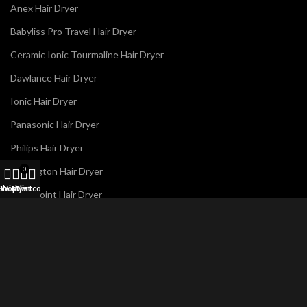
Anex Hair Dryer
Babyliss Pro Travel Hair Dryer
Ceramic Ionic Tourmaline Hair Dryer
Dawlance Hair Dryer
Ionic Hair Dryer
Panasonic Hair Dryer
Philips Hair Dryer
Remington Hair Dryer
0
Shop
Wishlist
My account
Cart
Westpoint Hair Dryer
E
Name
*
m
a
i
l
N
a
m
Email
*