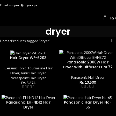
Email:
support@dryers.pk
0
₨
dryer
Home
Products tagged “dryer”
Hair Dryer WF-6203
Panasonic 2000W Hair
Dryer With Diffuser EHNE72
Ceramic Ionic Tourmaline Hair
Dryer
,
Ionic Hair Dryer
,
Panasonic Hair Dryer
Westpoint Hair Dryer
₨
13,500
₨
5,674
Panasonic EH-ND12 Hair
Panasonic Hair Dryer Na-
Dryer
65