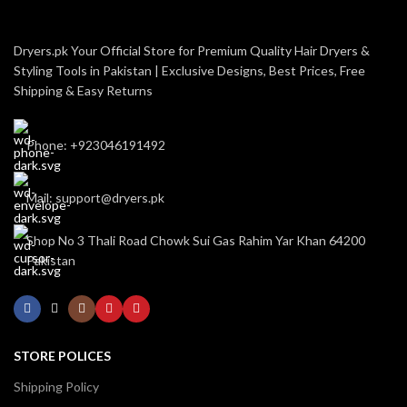
Dryers.pk Your Official Store for Premium Quality Hair Dryers &
Styling Tools in Pakistan | Exclusive Designs, Best Prices, Free
Shipping & Easy Returns
Phone: +923046191492
Mail: support@dryers.pk
Shop No 3 Thali Road Chowk Sui Gas Rahim Yar Khan 64200
Pakistan
STORE POLICES
Shipping Policy