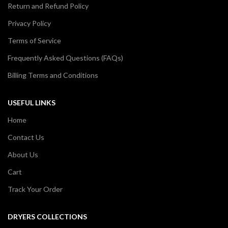
Return and Refund Policy
Privacy Policy
Terms of Service
Frequently Asked Questions (FAQs)
Billing Terms and Conditions
USEFUL LINKS
Home
Contact Us
About Us
Cart
Track Your Order
DRYERS COLLECTIONS