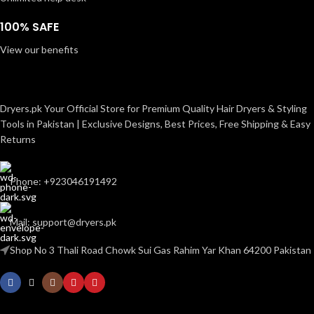
100% SAFE
View our benefits
Dryers.pk Your Official Store for Premium Quality Hair Dryers & Styling
Tools in Pakistan | Exclusive Designs, Best Prices, Free Shipping & Easy
Returns
Phone: +923046191492
Mail: support@dryers.pk
Shop No 3 Thali Road Chowk Sui Gas Rahim Yar Khan 64200 Pakistan