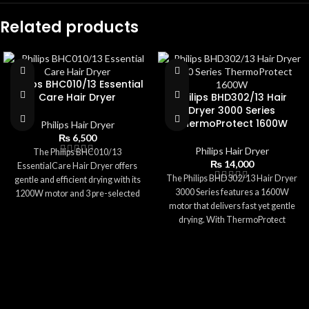
Related products
Philips BHC010/13 Essential
Care Hair Dryer
Philips BHD302/13 Hair
Dryer 3000 Series
ThermoProtect 1600W
Philips Hair Dryer
₨
6,500
Philips Hair Dryer
The Philips BHC010/13
₨
14,000
EssentialCare Hair Dryer offers
The Philips BHD302/13 Hair Dryer
gentle and efficient drying with its
3000 Series features a 1600W
1200W motor and 3 pre-selected
motor that delivers fast yet gentle
settings. Featuring ThermoProtect
drying. With ThermoProtect
technology, it ensures safe
technology, it ensures safe
temperatures to prevent heat
temperatures while preventing
damage. Its compact size,
heat damage. The dryer includes 3
lightweight body, and foldable
preset settings, a 14mm
handle make it perfect for everyday
concentrator nozzle, and a Cool Air
use and travel. With a concentrator
option for finishing touches.
nozzle for focused airflow and easy