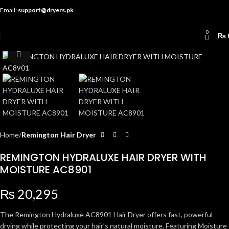
Email:
support@dryers.pk
0
₨
Click to enlarge
Home
Remington Hair Dryer
REMINGTON HYDRALUXE HAIR DRYER WITH
MOISTURE AC8901
₨
20,295
The Remington Hydraluxe AC8901 Hair Dryer offers fast, powerful
drying while protecting your hair’s natural moisture. Featuring Moisture