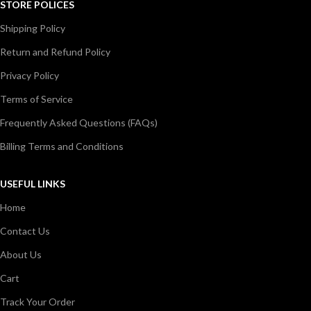
STORE POLICES
Shipping Policy
Return and Refund Policy
Privacy Policy
Terms of Service
Frequently Asked Questions (FAQs)
Billing Terms and Conditions
USEFUL LINKS
Home
Contact Us
About Us
Cart
Track Your Order