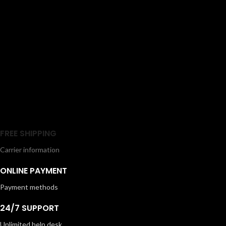
Lightweight and easy to handle, it is
storage options, this dryer delivers
designed for everyday use and
simple, safe, and effective styling
suitable for all hair types. The
for all hair types.
removable filter also makes
cleaning effortless, ensuring long-
lasting performance.
FREE SHIPPING
Carrier information
ONLINE PAYMENT
Payment methods
24/7 SUPPORT
Unlimited help desk