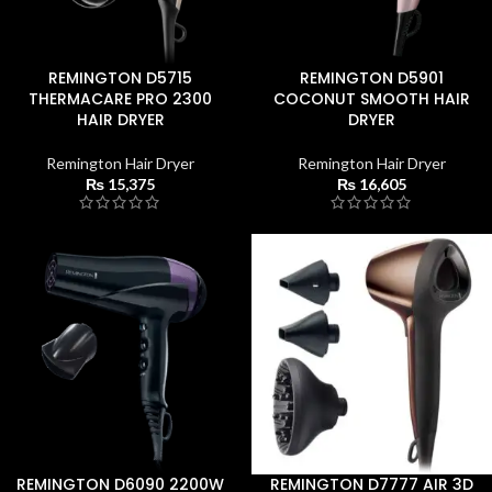
REMINGTON D5715
REMINGTON D5901
THERMACARE PRO 2300
COCONUT SMOOTH HAIR
HAIR DRYER
DRYER
Remington Hair Dryer
Remington Hair Dryer
₨
15,375
₨
16,605
REMINGTON D6090 2200W
REMINGTON D7777 AIR 3D