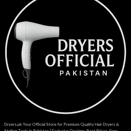
Dryers.pk Your Official Store for Premium Quality Hair Dryers &
Styling Tools in Pakistan | Exclusive Designs, Best Prices, Free