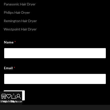
Panasonic Hair Dryer
Philips Hair Dryer
Remington Hair Dryer
Westpoint Hair Dryer
*
Name
*
*
N
a
m
e
Email
*
Sign Up
0
Shop
Wishlist
Cart
My account