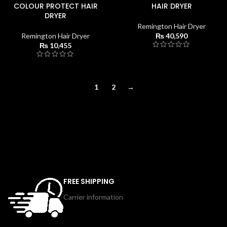
COLOUR PROTECT HAIR
HAIR DRYER
DRYER
Remington Hair Dryer
Remington Hair Dryer
₨
40,590
₨
10,455
1
2
→
FREE SHIPPING
Carrier information