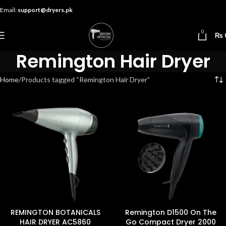
Email:
support@dryers.pk
0
₨
Remington Hair Dryer
Home
Products tagged “Remington Hair Dryer”
REMINGTON BOTANICALS
Remington D1500 On The
HAIR DRYER AC5860
Go Compact Dryer 2000