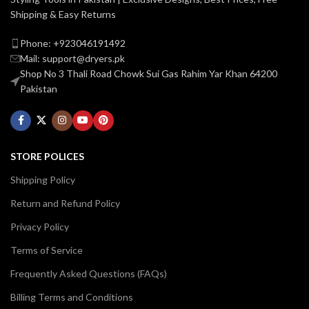
Shipping & Easy Returns
Phone: +923046191492
Mail: support@dryers.pk
Shop No 3 Thali Road Chowk Sui Gas Rahim Yar Khan 64200
Pakistan
STORE POLICES
Shipping Policy
Return and Refund Policy
Privacy Policy
Terms of Service
Frequently Asked Questions (FAQs)
Billing Terms and Conditions