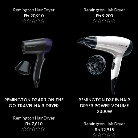
Remington Hair Dryer
Remington Hair Dryer
₨
20,910
₨
9,200
REMINGTON D2400 ON THE
REMINGTON D3015 HAIR
GO TRAVEL HAIR DRYER
DRYER POWER VOLUME
2000W
Remington Hair Dryer
₨
7,610
Remington Hair Dryer
₨
12,915