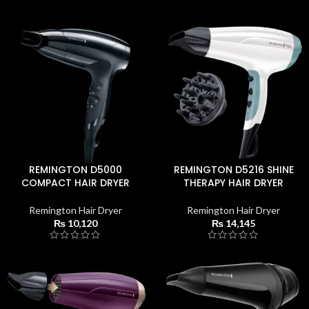
REMINGTON D5000
REMINGTON D5216 SHINE
COMPACT HAIR DRYER
THERAPY HAIR DRYER
Remington Hair Dryer
Remington Hair Dryer
₨
10,120
₨
14,145