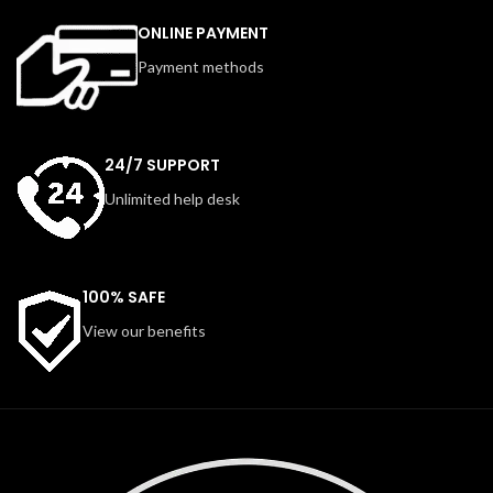
ONLINE PAYMENT
Payment methods
24/7 SUPPORT
Unlimited help desk
100% SAFE
View our benefits