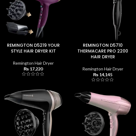
REMINGTON D5219 YOUR
REMINGTON D5710
STYLE HAIR DRYER KIT
THERMACARE PRO 2200
HAIR DRYER
Remington Hair Dryer
₨
17,220
Remington Hair Dryer
₨
14,145