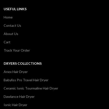
USEFUL LINKS
Home
Contact Us
About Us
Cart
Track Your Order
DRYERS COLLECTIONS
Anex Hair Dryer
Babyliss Pro Travel Hair Dryer
Ceramic Ionic Tourmaline Hair Dryer
Dawlance Hair Dryer
Ionic Hair Dryer