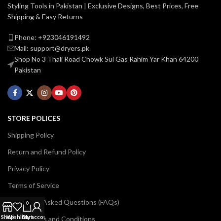
Styling Tools in Pakistan | Exclusive Designs, Best Prices, Free
Shipping & Easy Returns
Phone: +923046191492
Mail: support@dryers.pk
Shop No 3 Thali Road Chowk Sui Gas Rahim Yar Khan 64200
Pakistan
STORE POLICES
Shipping Policy
Return and Refund Policy
Privacy Policy
Terms of Service
Frequently Asked Questions (FAQs)
0
Shop
Wishlist
Cart
My account
Billing Terms and Conditions