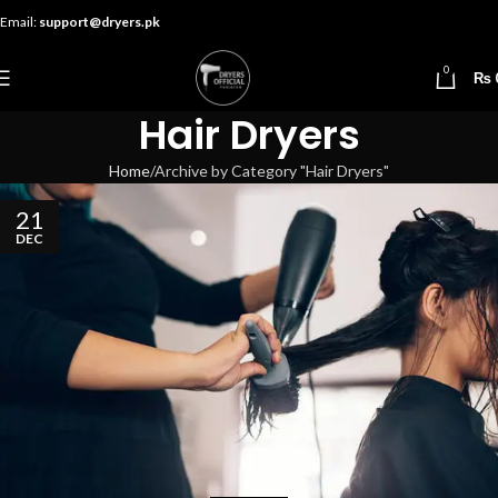
Email:
support@dryers.pk
0
₨
Hair Dryers
Home
Archive by Category "Hair Dryers"
21
DEC