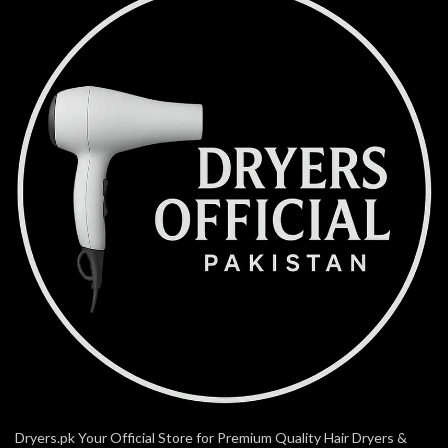
Dryers.pk Your Official Store for Premium Quality Hair Dryers &