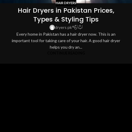
HAIR DRYERS
Hair Dryers in Pakistan Prices,
Types & Styling Tips
0
dryers pk
Every home in Pakistan has a hair dryer now. This is an
important tool for taking care of your hair. A good hair dryer
helps you dry an...
CONTINUE READING