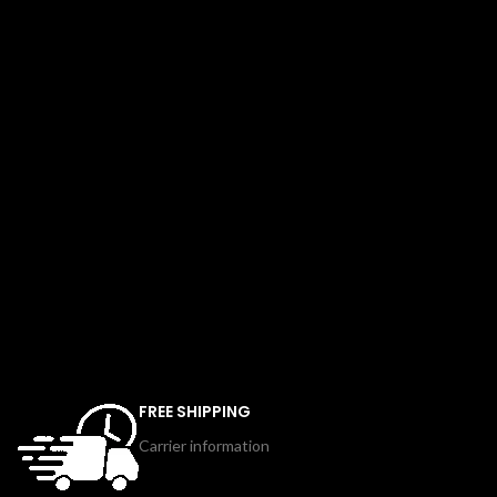
FREE SHIPPING
Carrier information