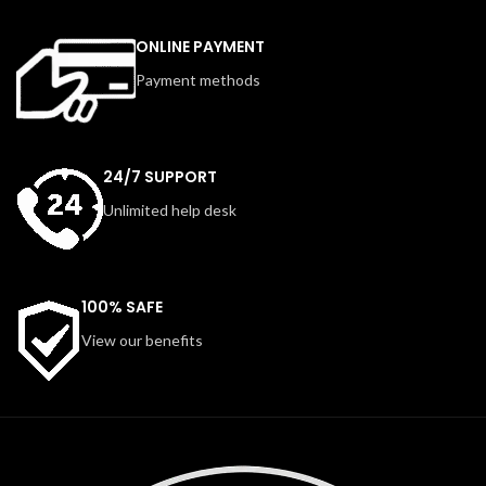
ONLINE PAYMENT
Payment methods
24/7 SUPPORT
Unlimited help desk
100% SAFE
View our benefits