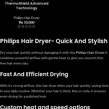
ThermoShield Advanced
Technology
Philips Hair Dryer
₨
50,000
Philips Hair Dryer- Quick And Stylish
Dry your hair quickly without damaging it with the
Philips Hair Dryer.
It
combines powerful airflow with gentle heat to give you smooth,frizz-
free hair every day.
Fast And Efficient Drying
With its strong airflow, this hair dryer dries your hair quickly, saving time
in your daily routine. Whether your hair is thick, fine or curly, it ensures
even drying for a polished look.
Custom heat and speed options