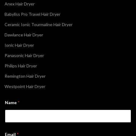
Anex Hair Dryer
Babyliss Pro Travel Hair Dryer
Ceramic Ionic Tourmaline Hair Dryer
Dawlance Hair Dryer
Ionic Hair Dryer
Panasonic Hair Dryer
Philips Hair Dryer
Remington Hair Dryer
Westpoint Hair Dryer
E
Name
*
m
a
i
l
*
*
Email
*