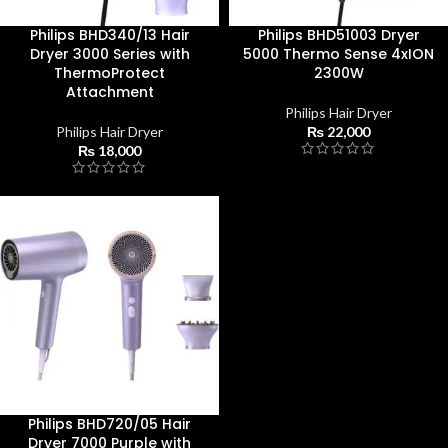
Philips BHD340/13 Hair
Philips BHD51003 Dryer
Dryer 3000 Series with
5000 Thermo Sense 4xION
ThermoProtect
2300W
Attachment
Philips Hair Dryer
Philips Hair Dryer
₨
22,000
₨
18,000
Philips BHD720/05 Hair
Dryer 7000 Purple with