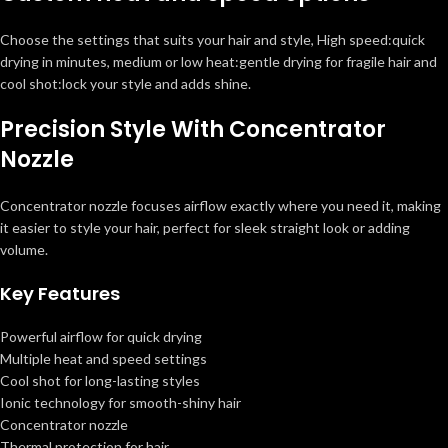
Choose the settings that suits your hair and style, High speed:quick
drying in minutes, medium or low heat:gentle drying for fragile hair and
cool shot:lock your style and adds shine.
Precision Style With Concentrator
Nozzle
Concentrator nozzle focuses airflow exactly where you need it, making
it easier to style your hair, perfect for sleek straight look or adding
volume.
Key Features
Powerful airflow for quick drying
Multiple heat and speed settings
Cool shot for long-lasting styles
Ionic technology for smooth-shiny hair
Concentrator nozzle
Thermal protection for hair