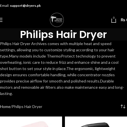
Email:
support@dryers.pk
0
₨
Philips Hair Dryer
Philips Hair Dryer Archives comes with multiple heat and speed
settings, allowing you to customize styling according to your hair
type.Many models include ThermoProtect technology to prevent
overheating, ionic care to reduce frizz and enhance shine and a cool
shot button to set your style in place.The ergonomic, lightweight
design ensures comfortable handling, while concentrator nozzles
provides precise airflow for smooth and polished results.Durable
motors and removable air filters also make maintenance easy and long-
lasting.
Home
Philips Hair Dryer