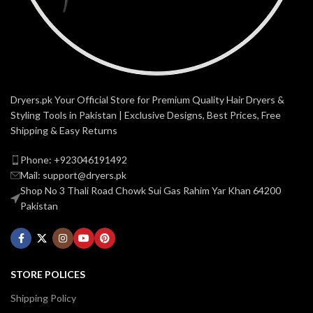
Dryers.pk Your Official Store for Premium Quality Hair Dryers &
Styling Tools in Pakistan | Exclusive Designs, Best Prices, Free
Shipping & Easy Returns
Phone: +923046191492
Mail: support@dryers.pk
Shop No 3 Thali Road Chowk Sui Gas Rahim Yar Khan 64200
Pakistan
STORE POLICES
Shipping Policy