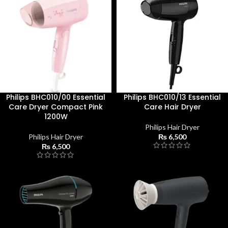
Philips BHC010/00 Essential
Philips BHC010/13 Essential
Care Dryer Compact Pink
Care Hair Dryer
1200W
Philips Hair Dryer
Philips Hair Dryer
₨
6,500
₨
6,500