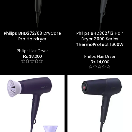
Philips BHD272/03 DryCare
Philips BHD302/13 Hair
Pro Hairdryer
Dryer 3000 Series
ThermoProtect 1600W
Philips Hair Dryer
₨
18,000
Philips Hair Dryer
₨
14,000