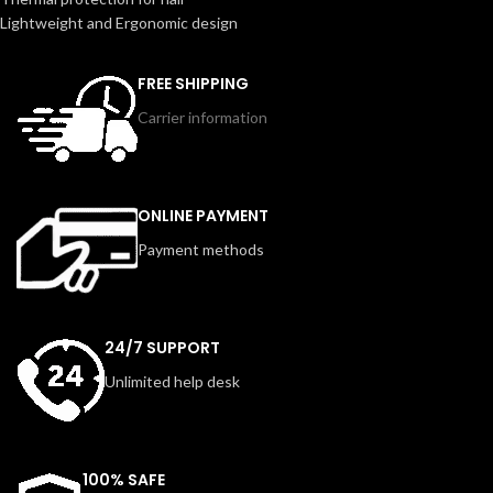
Lightweight and Ergonomic design
FREE SHIPPING
Carrier information
ONLINE PAYMENT
Payment methods
24/7 SUPPORT
Unlimited help desk
100% SAFE