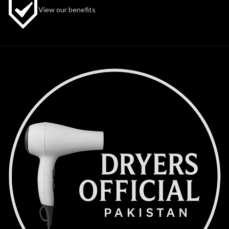
View our benefits