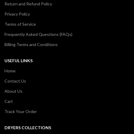
Return and Refund Policy
Privacy Policy
Terms of Service
Frequently Asked Questions (FAQs)
Billing Terms and Conditions
USEFUL LINKS
Home
Contact Us
About Us
Cart
Track Your Order
DRYERS COLLECTIONS