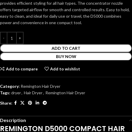
provides efficient styling for all hair types. The concentrator nozzle
offers targeted airflow for smooth and controlled results. Easy to hold,
easy to clean, and ideal for daily use or travel, the D5000 combines
power and convenience in one compact tool.
ADD TO CART
BUY NOW
Add to compare
Add to wishlist
Category:
Remington Hair Dryer
Tags:
dryer
,
Hair Dryer
,
Remington Hair Dryer
Share:
Description
REMINGTON D5000 COMPACT HAIR