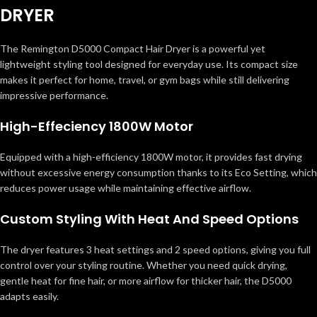
DRYER
The Remington D5000 Compact Hair Dryer is a powerful yet
lightweight styling tool designed for everyday use. Its compact size
makes it perfect for home, travel, or gym bags while still delivering
impressive performance.
High-Effeciency 1800W Motor
Equipped with a high-efficiency 1800W motor, it provides fast drying
without excessive energy consumption thanks to its Eco Setting, which
reduces power usage while maintaining effective airflow.
Custom Styling With Heat And Speed Options
The dryer features 3 heat settings and 2 speed options, giving you full
control over your styling routine. Whether you need quick drying,
gentle heat for fine hair, or more airflow for thicker hair, the D5000
adapts easily.