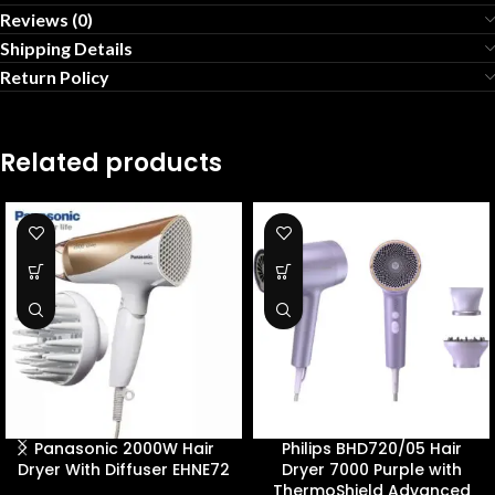
Reviews (0)
Shipping Details
Return Policy
Related products
Panasonic 2000W Hair
Philips BHD720/05 Hair
Dryer With Diffuser EHNE72
Dryer 7000 Purple with
ThermoShield Advanced