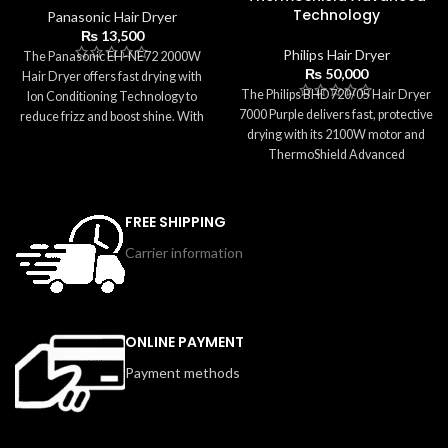
Technology
Panasonic Hair Dryer
₨
13,500
Philips Hair Dryer
The Panasonic EH-NE72 2000W
₨
50,000
Hair Dryer offers fast drying with
The Philips BHD720/05 Hair Dryer
Ion Conditioning Technology to
7000 Purple delivers fast, protective
reduce frizz and boost shine. With
drying with its 2100W motor and
multiple heat and speed settings, a
ThermoShield Advanced
diffuser for curly hair, a
Technology. It ensures consistent,
concentrator nozzle, and a Cool
safe temperatures to prevent heat
Shot function, it provides versatile
damage while offering 4x Ionic
styling options for all hair types.
FREE SHIPPING
Care for smooth and shiny results.
Lightweight, easy to handle, and
Carrier information
With 3 heat settings, 2 speeds, a
designed for daily use, this dryer
Cool Shot, and an 11mm
delivers smooth, salon-quality
concentrator nozzle, this dryer
results at home.
provides precise, salon-quality
styling. Lightweight, ergonomic,
ONLINE PAYMENT
and easy to clean, it’s ideal for
Payment methods
everyday use.