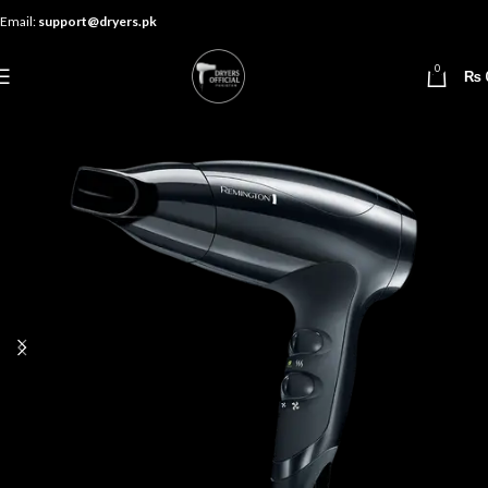
Email:
support@dryers.pk
0
₨