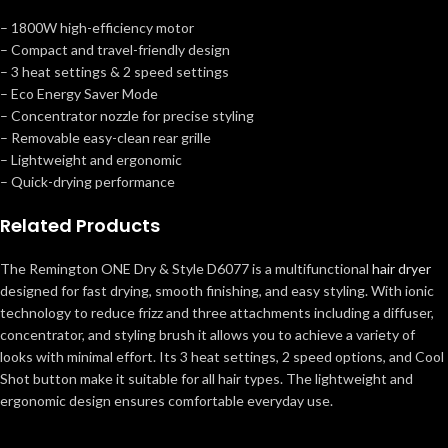
– 1800W high-efficiency motor
– Compact and travel-friendly design
– 3 heat settings & 2 speed settings
– Eco Energy Saver Mode
– Concentrator nozzle for precise styling
– Removable easy-clean rear grille
– Lightweight and ergonomic
– Quick-drying performance
Related Products
The Remington ONE Dry & Style D6077 is a multifunctional
hair dryer
designed for fast drying, smooth finishing, and easy styling. With ionic
technology to reduce frizz and three attachments including a diffuser,
concentrator, and styling brush it allows you to achieve a variety of
looks with minimal effort. Its 3 heat settings, 2 speed options, and Cool
Shot button make it suitable for all hair types. The lightweight and
ergonomic design ensures comfortable everyday use.