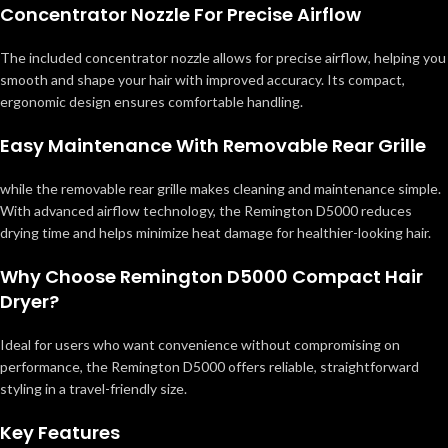
Concentrator Nozzle For Precise Airflow
The included concentrator nozzle allows for precise airflow, helping you
smooth and shape your hair with improved accuracy. Its compact,
ergonomic design ensures comfortable handling.
Easy Maintenance With Removable Rear Grille
while the removable rear grille makes cleaning and maintenance simple.
With advanced airflow technology, the Remington D5000 reduces
drying time and helps minimize heat damage for healthier-looking hair.
Why Choose Remington D5000 Compact Hair
Dryer?
Ideal for users who want convenience without compromising on
performance, the Remington D5000 offers reliable, straightforward
styling in a travel-friendly size.
Key Features