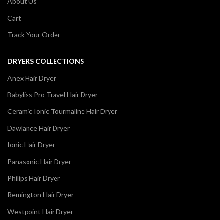
About Us
Cart
Track Your Order
DRYERS COLLECTIONS
Anex Hair Dryer
Babyliss Pro Travel Hair Dryer
Ceramic Ionic Tourmaline Hair Dryer
Dawlance Hair Dryer
Ionic Hair Dryer
Panasonic Hair Dryer
Philips Hair Dryer
Remington Hair Dryer
Westpoint Hair Dryer