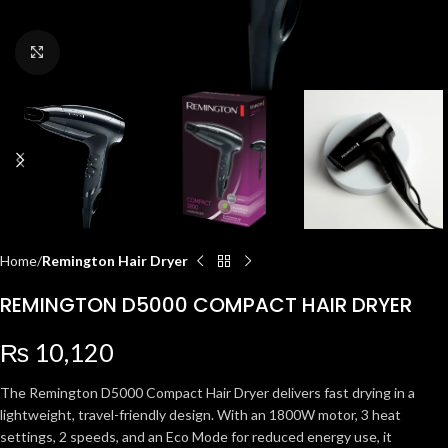
Click to enlarge
Home
Remington Hair Dryer
REMINGTON D5000 COMPACT HAIR DRYER
₨
10,120
The Remington D5000 Compact Hair Dryer delivers fast drying in a
lightweight, travel-friendly design. With an 1800W motor, 3 heat
settings, 2 speeds, and an Eco Mode for reduced energy use, it