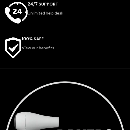
24/7 SUPPORT
Unlimited help desk
100% SAFE
View our benefits