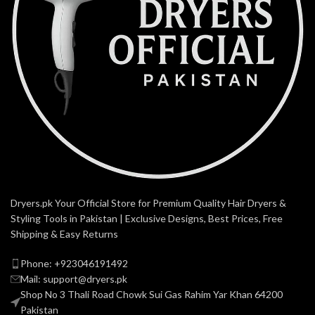
Dryers.pk Your Official Store for Premium Quality Hair Dryers &
Styling Tools in Pakistan | Exclusive Designs, Best Prices, Free
Shipping & Easy Returns
Phone: +923046191492
Mail: support@dryers.pk
Shop No 3 Thali Road Chowk Sui Gas Rahim Yar Khan 64200
Pakistan