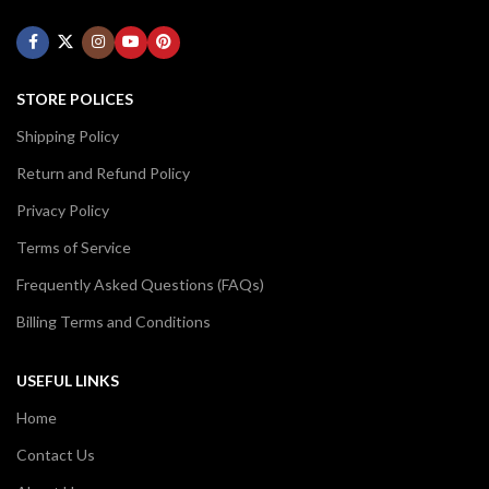
STORE POLICES
Shipping Policy
Return and Refund Policy
Privacy Policy
Terms of Service
Frequently Asked Questions (FAQs)
Billing Terms and Conditions
USEFUL LINKS
Home
Contact Us