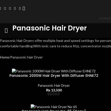
HOME
S
Panasonic Hair Dryer
Panasonic Hair Dryers offer multiple heat and speed settings for pers
comfortable handling.With ionic care to reduce frizz, concentrator nozzle
Home
Panasonic Hair Dryer
Panasonic 2000W Hair Dryer With Diffuser EHNE72
Panasonic Hair Dryer
₨
13,500