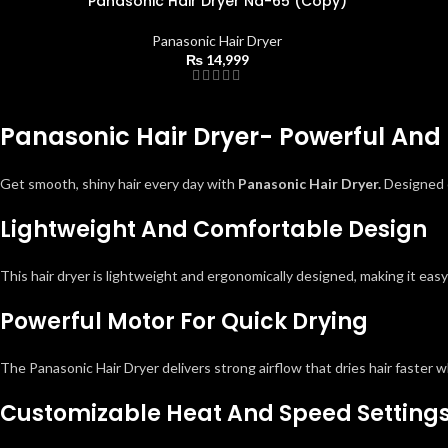
Panasonic Hair Dryer Na-65 (Copy)
Panasonic Hair Dryer
₨
14,999
Panasonic Hair Dryer- Powerful And 
Get smooth, shiny hair every day with
Panasonic Hair Dryer.
Designed o
Lightweight And Comfortable Design
This hair dryer is lightweight and ergonomically designed, making it eas
Powerful Motor For Quick Drying
The Panasonic Hair Dryer delivers strong airflow that dries hair faster w
Customizable Heat And Speed Setting