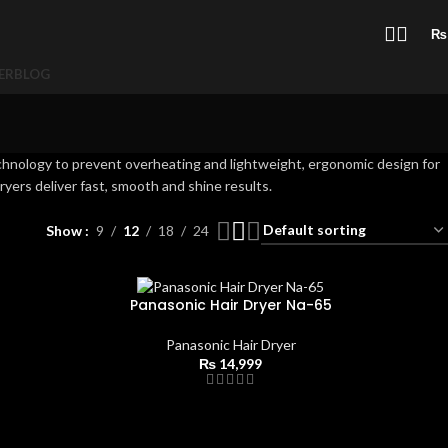
₨
ER
BLOG
chnology to prevent overheating and lightweight, ergonomic design for
ryers deliver fast, smooth and shine results.
Show
9
12
18
24
Panasonic Hair Dryer Na-65
Panasonic Hair Dryer
₨
14,999