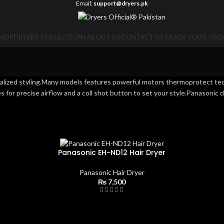
Email:
support@dryers.pk
HOP
DRYERS COLLECTIONS
ABOUT US
CONTACT US
TRACK YOUR ORD
onalized styling.Many models features powerful motors thermoprotect te
s for precise airflow and a coll shot button to set your style.Panasonic d
Panasonic EH-ND12 Hair Dryer
Panasonic Hair Dryer
₨
7,500