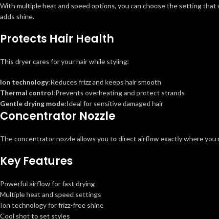
With multiple heat and speed options, you can choose the setting that wo
adds shine.
Protects Hair Health
This dryer cares for your hair while styling:
Ion technology
:Reduces frizz and keeps hair smooth
Thermal control
:Prevents overheating and protect strands
Gentle drying mode
:Ideal for sensitive damaged hair
Concentrator Nozzle
The concentrator nozzle allows you to direct airflow exactly where you n
Key Features
Powerful airflow for fast drying
Multiple heat and speed settings
Ion technology for frizz-free shine
Cool shot to set styles