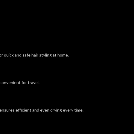
 quick and safe hair styling at home.
convenient for travel.
t ensures efficient and even drying every time.