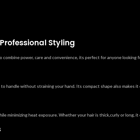
Professional Styling
 combine power, care and convenience, its perfect for anyone looking for
y to handle without straining your hand. Its compact shape also makes it 
hile minimizing heat exposure. Whether your hair is thick,curly or long, i
s