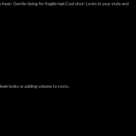
heat: Gentle dying for fragile hair,Cool shot: Locks in your style and
leek looks or adding volume to roots.