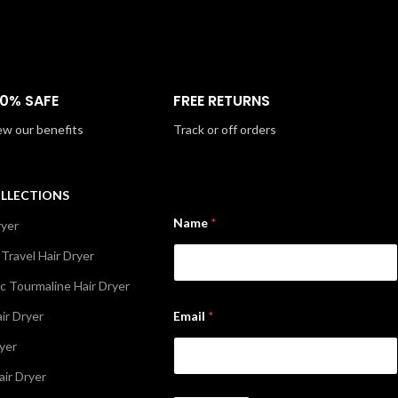
00% SAFE
FREE RETURNS
ew our benefits
Track or off orders
OLLECTIONS
Name
*
ryer
 Travel Hair Dryer
c Tourmaline Hair Dryer
E
ir Dryer
Email
*
m
a
ryer
i
l
air Dryer
*
N