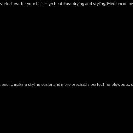
rks best for your hair, High heat:Fast drying and styling, Medium or low 
eed it, making styling easier and more precise.Is perfect for blowouts, s