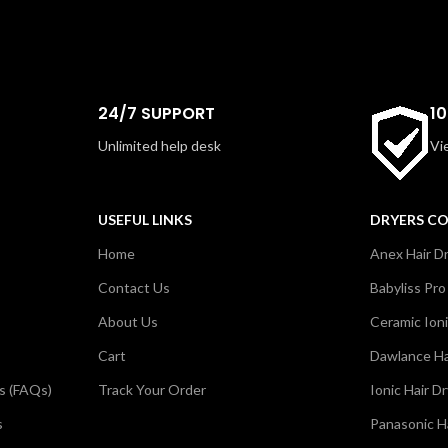
24/7 SUPPORT
1
Unlimited help desk
Vi
USEFUL LINKS
DRYERS C
Home
Anex Hair D
Contact Us
Babyliss Pro
About Us
Ceramic Ioni
Cart
Dawlance Ha
s (FAQs)
Track Your Order
Ionic Hair D
s
Panasonic H