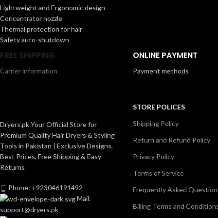
Lightweight and Ergonomic design
Concentrator nozzle
Thermal protection for hair
Safety auto-shutdown
FREE SHIPPING
ONLINE PAYMENT
Carrier information
Payment methods
STORE POLICES
Shipping Policy
Dryers.pk Your Official Store for
Premium Quality Hair Dryers & Styling
Return and Refund Policy
Tools in Pakistan | Exclusive Designs,
Best Prices, Free Shipping & Easy
Privacy Policy
Returns
Terms of Service
Phone: +923046191492
Frequently Asked Question
Mail:
Billing Terms and Condition
support@dryers.pk