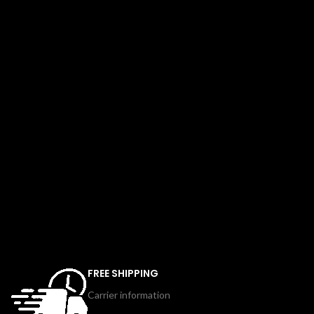
FREE SHIPPING
Carrier information