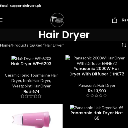
Email:
support@dryers.pk
0
₨
Hair Dryer
Home
Products tagged “Hair Dryer”
Hair Dryer WF-6203
Panasonic 2000W Hair
Dryer With Diffuser EHNE72
Ceramic Ionic Tourmaline Hair
Dryer
,
Ionic Hair Dryer
,
Panasonic Hair Dryer
Westpoint Hair Dryer
₨
13,500
₨
5,674
Panasonic Hair Dryer Na-
65