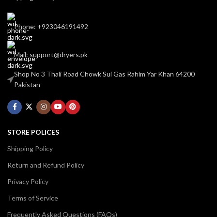
Phone: +923046191492
Mail: support@dryers.pk
Shop No 3 Thali Road Chowk Sui Gas Rahim Yar Khan 64200
Pakistan
STORE POLICES
Shipping Policy
Return and Refund Policy
Privacy Policy
Terms of Service
Frequently Asked Questions (FAQs)