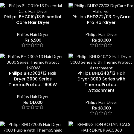
Philips BHC010/13 Essential
Philips BHD272/03 DryCare
Care Hair Dryer
Pro Hairdryer
Philips Hair Dryer
Philips Hair Dryer
₨
6,500
₨
18,000
Philips BHD302/13 Hair
Philips BHD340/13 Hair
Dryer 3000 Series
Dryer 3000 Series with
ThermoProtect 1600W
ThermoProtect
Attachment
Philips Hair Dryer
₨
14,000
Philips Hair Dryer
₨
18,000