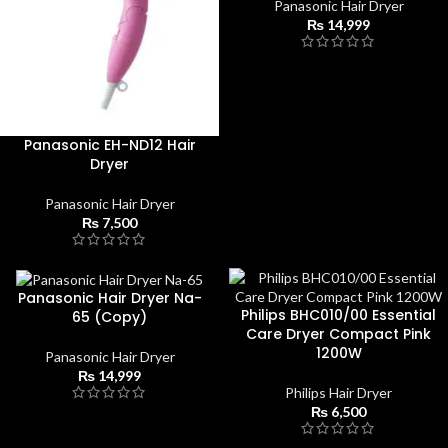
Panasonic Hair Dryer
₨
14,999
Panasonic EH-ND12 Hair
Dryer
Panasonic Hair Dryer
₨
7,500
Panasonic Hair Dryer Na-
Philips BHC010/00 Essential
65 (Copy)
Care Dryer Compact Pink
1200W
Panasonic Hair Dryer
₨
14,999
Philips Hair Dryer
₨
6,500