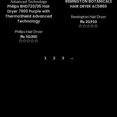
REMINGTON BOTANICALS
Philips BHD720/05 Hair
HAIR DRYER AC5860
Dryer 7000 Purple with
ThermoShield Advanced
Remington Hair Dryer
Technology
₨
20,910
Philips Hair Dryer
₨
50,000
1
2
3
→