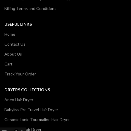
Billing Terms and Conditions
USEFUL LINKS
Home
Contact Us
About Us
Cart
Track Your Order
DRYERS COLLECTIONS
Anex Hair Dryer
Babyliss Pro Travel Hair Dryer
Ceramic Ionic Tourmaline Hair Dryer
Dawlance Hair Dryer