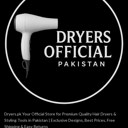
Dryers.pk Your Official Store for Premium Quality Hair Dryers &
Styling Tools in Pakistan | Exclusive Designs, Best Prices, Free
Shipping & Easy Returns