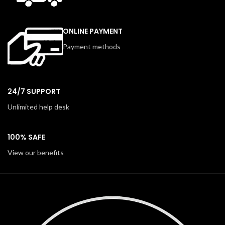
ONLINE PAYMENT
Payment methods
24/7 SUPPORT
Unlimited help desk
100% SAFE
View our benefits