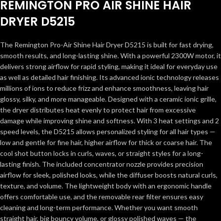
REMINGTON PRO AIR SHINE HAIR
DRYER D5215
The Remington Pro-Air Shine Hair Dryer D5215 is built for fast drying,
smooth results, and long-lasting shine. With a powerful 2300W motor, it
delivers strong airflow for rapid styling, making it ideal for everyday use
as well as detailed hair finishing. Its advanced ionic technology releases
millions of ions to reduce frizz and enhance smoothness, leaving hair
glossy, silky, and more manageable. Designed with a ceramic ionic grille,
the dryer distributes heat evenly to protect hair from excessive
damage while improving shine and softness. With 3 heat settings and 2
speed levels, the D5215 allows personalized styling for all hair types —
low and gentle for fine hair, higher airflow for thick or coarse hair. The
cool shot button locks in curls, waves, or straight styles for a long-
lasting finish. The included concentrator nozzle provides precision
airflow for sleek, polished looks, while the diffuser boosts natural curls,
texture, and volume. The lightweight body with an ergonomic handle
offers comfortable use, and the removable rear filter ensures easy
cleaning and long-term performance. Whether you want smooth
straight hair, big bouncy volume, or glossy polished waves — the