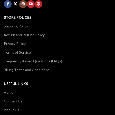
STORE POLICES
Shipping Policy
Return and Refund Policy
Privacy Policy
Terms of Service
Frequently Asked Questions (FAQs)
Billing Terms and Conditions
USEFUL LINKS
Home
Contact Us
About Us