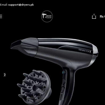
Email:
support@dryers.pk
0
₨