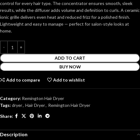
control for every hair type. The concentrator ensures smooth, sleek
results, while the diffuser adds volume and definition to curls. A ceramic
ionic grille delivers even heat and reduced frizz for a polished finish.
Lightweight and easy to manage — perfect for salon-style looks at
home.
ADD TO CART
BUY NOW
Add to compare
Add to wishlist
Category:
Remington Hair Dryer
Tags:
dryer
,
Hair Dryer
,
Remington Hair Dryer
Share:
Description