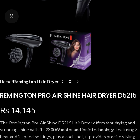
Click to enlarge
Home
Remington Hair Dryer
REMINGTON PRO AIR SHINE HAIR DRYER D5215
₨
14,145
The Remington Pro-Air Shine D5215 Hair Dryer offers fast drying and
stunning shine with its 2300W motor and ionic technology. Featuring 3
heat and 2 speed settings, plus a cool shot, it provides precise styling