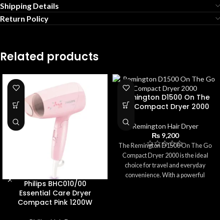
Shipping Details
Return Policy
Related products
Remington D1500 On The
Go Compact Dryer 2000
Remington Hair Dryer
₨
9,200
The Remington D1500 On The Go
Compact Dryer 2000 is the ideal
choice for travel and everyday
convenience. With a powerful
Philips BHC010/00
2000W motor, it delivers quick
Essential Care Dryer
drying in a lightweight, compact
Compact Pink 1200W
design. The foldable handle and
dual voltage make it perfect for use