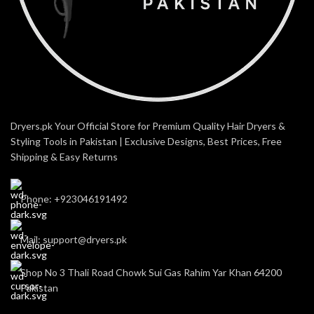
Dryers.pk Your Official Store for Premium Quality Hair Dryers &
Styling Tools in Pakistan | Exclusive Designs, Best Prices, Free
Shipping & Easy Returns
Phone: +923046191492
Mail: support@dryers.pk
Shop No 3 Thali Road Chowk Sui Gas Rahim Yar Khan 64200
Pakistan