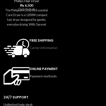
Philips Hair Dryer
anywhere in the world. Equipped
₨
6,500
with two heat and speed settings
The Philips BHC010/00 Essential
and a concentrator nozzle, it offers
Care Dryer is a 1200W compact
smooth and precise styling on the
hair dryer designed for gentle,
go. Easy to pack and easy to use,
everyday drying. With 3 preset
this dryer ensures great hair
settings and ThermoProtect
anytime, anywhere.
technology, it ensures safe
temperatures while delivering
FREE SHIPPING
effective performance. The pink,
Carrier information
travel-friendly design includes a
concentrator nozzle for precise
styling and a foldable handle for
easy storage. Lightweight and easy
to carry, this dryer is ideal for home
ONLINE PAYMENT
use, travel, or quick on-the-go
Payment methods
touch-ups.
24/7 SUPPORT
Unlimited help desk