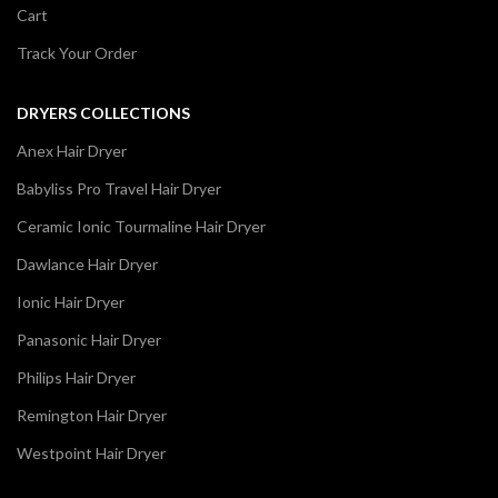
Cart
Track Your Order
DRYERS COLLECTIONS
Anex Hair Dryer
Babyliss Pro Travel Hair Dryer
Ceramic Ionic Tourmaline Hair Dryer
Dawlance Hair Dryer
Ionic Hair Dryer
Panasonic Hair Dryer
Philips Hair Dryer
Remington Hair Dryer
Westpoint Hair Dryer