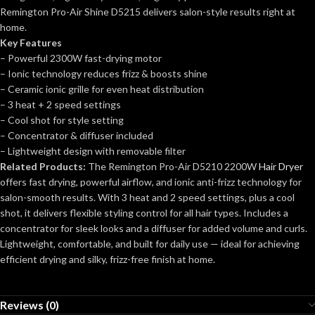
Remington Pro-Air Shine D5215 delivers salon-style results right at
home.
Key Features
– Powerful 2300W fast-drying motor
– Ionic technology reduces frizz & boosts shine
– Ceramic ionic grille for even heat distribution
– 3 heat + 2 speed settings
– Cool shot for style setting
– Concentrator & diffuser included
– Lightweight design with removable filter
Related Products:
The Remington Pro-Air D5210 2200W
Hair Dryer
offers fast drying, powerful airflow, and ionic anti-frizz technology for
salon-smooth results. With 3 heat and 2 speed settings, plus a cool
shot, it delivers flexible styling control for all hair types. Includes a
concentrator for sleek looks and a diffuser for added volume and curls.
Lightweight, comfortable, and built for daily use — ideal for achieving
efficient drying and silky, frizz-free finish at home.
Reviews (0)