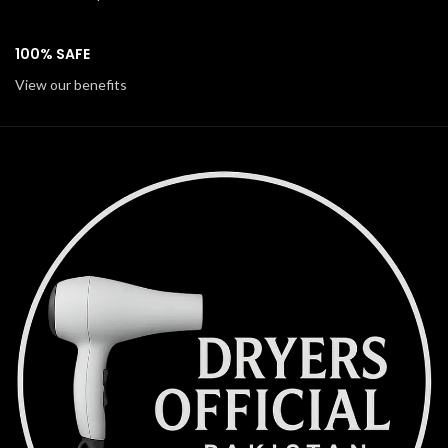
100% SAFE
View our benefits