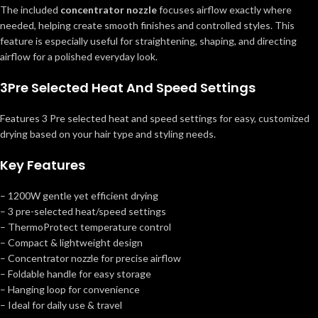
The included
concentrator nozzle
focuses airflow exactly where
needed, helping create smooth finishes and controlled styles. This
feature is especially useful for straightening, shaping, and directing
airflow for a polished everyday look.
3Pre Selected Heat And Speed Settings
Features 3 Pre selected heat and speed settings for easy, customized
drying based on your hair type and styling needs.
Key Features
– 1200W gentle yet efficient drying
– 3 pre-selected heat/speed settings
– ThermoProtect temperature control
– Compact & lightweight design
– Concentrator nozzle for precise airflow
– Foldable handle for easy storage
– Hanging loop for convenience
– Ideal for daily use & travel