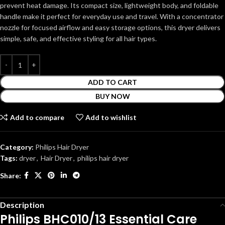
prevent heat damage. Its compact size, lightweight body, and foldable
handle make it perfect for everyday use and travel. With a concentrator
nozzle for focused airflow and easy storage options, this dryer delivers
simple, safe, and effective styling for all hair types.
ADD TO CART
BUY NOW
Add to compare
Add to wishlist
Category:
Philips Hair Dryer
Tags:
dryer
,
Hair Dryer
,
philips hair dryer
Share:
Description
Philips BHC010/13 Essential Care