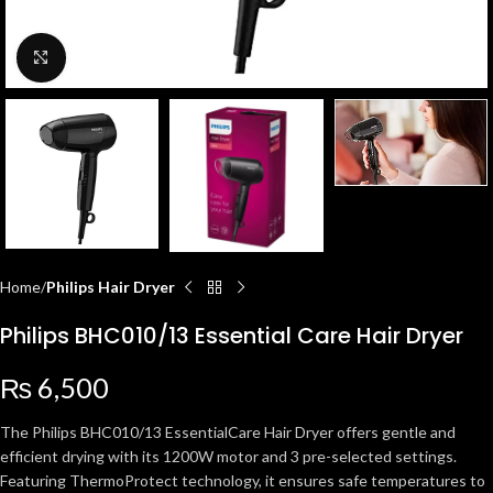
Click to enlarge
Home
Philips Hair Dryer
Philips BHC010/13 Essential Care Hair Dryer
₨
6,500
The Philips BHC010/13 EssentialCare Hair Dryer offers gentle and
efficient drying with its 1200W motor and 3 pre-selected settings.
Featuring ThermoProtect technology, it ensures safe temperatures to