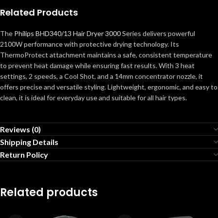
Related Products
The
Philips BHD340/13 Hair Dryer 3000
Series delivers powerful
2100W performance with protective drying technology. Its
ThermoProtect attachment maintains a safe, consistent temperature
to prevent heat damage while ensuring fast results. With 3 heat
settings, 2 speeds, a Cool Shot, and a 14mm concentrator nozzle, it
offers precise and versatile styling. Lightweight, ergonomic, and easy to
clean, it is ideal for everyday use and suitable for all hair types.
Reviews (0)
Shipping Details
Return Policy
Related products