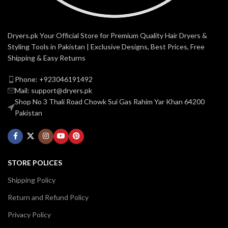
Dryers.pk Your Official Store for Premium Quality Hair Dryers &
Styling Tools in Pakistan | Exclusive Designs, Best Prices, Free
Shipping & Easy Returns
Phone: +923046191492
Mail: support@dryers.pk
Shop No 3 Thali Road Chowk Sui Gas Rahim Yar Khan 64200
Pakistan
STORE POLICES
Shipping Policy
Return and Refund Policy
Privacy Policy