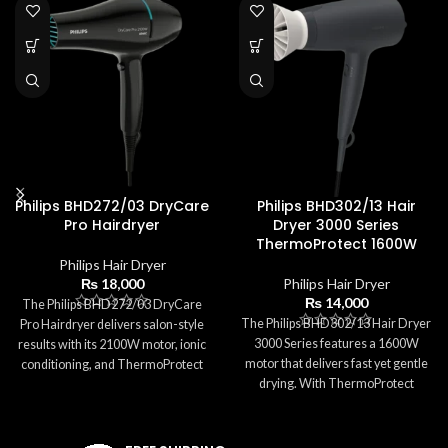
Philips BHD272/03 DryCare
Philips BHD302/13 Hair
Pro Hairdryer
Dryer 3000 Series
ThermoProtect 1600W
Philips Hair Dryer
₨
18,000
Philips Hair Dryer
₨
14,000
The Philips BHD272/03 DryCare
The Philips BHD302/13 Hair Dryer
Pro Hairdryer delivers salon-style
3000 Series features a 1600W
results with its 2100W motor, ionic
motor that delivers fast yet gentle
conditioning, and ThermoProtect
drying. With ThermoProtect
technology. It provides fast drying
technology, it ensures safe
while keeping hair safe from
temperatures while preventing
excessive heat. With 3 heat
heat damage. The dryer includes 3
settings, 2 speeds, a Cool Shot,