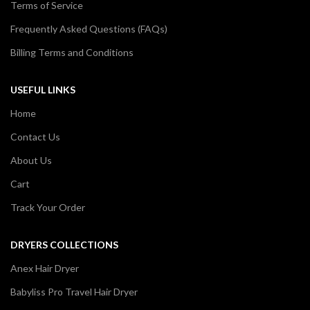
Terms of Service
Frequently Asked Questions (FAQs)
Billing Terms and Conditions
USEFUL LINKS
Home
Contact Us
About Us
Cart
Track Your Order
DRYERS COLLECTIONS
Anex Hair Dryer
Babyliss Pro Travel Hair Dryer