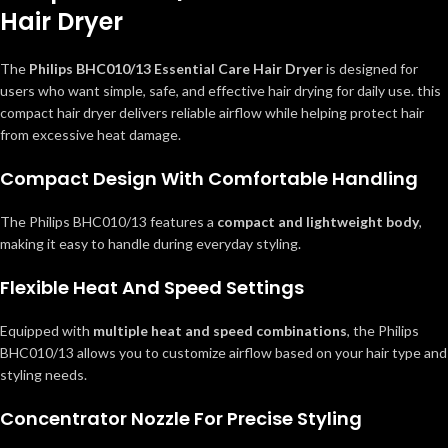
Hair Dryer
The
Philips BHC010/13 Essential Care Hair Dryer
is designed for
users who want simple, safe, and effective hair drying for daily use. this
compact hair dryer delivers reliable airflow while helping protect hair
from excessive heat damage.
Compact Design With Comfortable Handling
The Philips BHC010/13 features a
compact and lightweight body
,
making it easy to handle during everyday styling.
Flexible Heat And Speed Settings
Equipped with
multiple heat and speed combinations
, the Philips
BHC010/13 allows you to customize airflow based on your hair type and
styling needs.
Concentrator Nozzle For Precise Styling