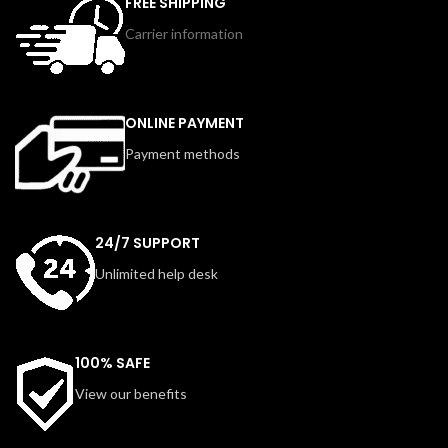
FREE SHIPPING
preset settings, a 14mm
concentrator nozzle, and diffuser, it
Carrier information
concentrator nozzle, and a Cool Air
offers versatile styling options for
option for finishing touches.
all hair types. Lightweight,
Lightweight and easy to handle, it is
ergonomic, and easy to maintain,
designed for everyday use and
this dryer ensures smooth, shiny,
suitable for all hair types. The
and frizz-free results every day.
ONLINE PAYMENT
removable filter also makes
Payment methods
cleaning effortless, ensuring long-
lasting performance.
24/7 SUPPORT
Unlimited help desk
100% SAFE
View our benefits