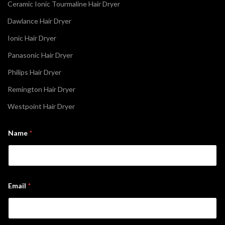
Ceramic Ionic Tourmaline Hair Dryer
Dawlance Hair Dryer
Ionic Hair Dryer
Panasonic Hair Dryer
Philips Hair Dryer
Remington Hair Dryer
Westpoint Hair Dryer
*
Name
*
N
a
m
e
N
a
m
Email
*
e