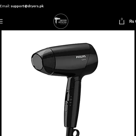
Email:
support@dryers.pk
0
₨