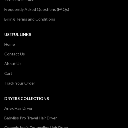
Frequently Asked Questions (FAQs)
Billing Terms and Conditions
USEFUL LINKS
Home
Contact Us
About Us
Cart
Track Your Order
DRYERS COLLECTIONS
Anex Hair Dryer
Babyliss Pro Travel Hair Dryer
Ceramic Ionic Tourmaline Hair Dryer