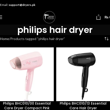
Email:
support@dryers.pk
0
₨
philips hair dryer
Home
Products tagged “philips hair dryer”
Philips BHC010/00 Essential
Philips BHC010/13 Essential
Care Dryer Compact Pink
Care Hair Dryer