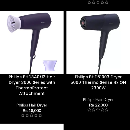
Philips BHD340/13 Hair
Philips BHD51003 Dryer
Dryer 3000 Series with
5000 Thermo Sense 4xION
ThermoProtect
2300W
Attachment
Philips Hair Dryer
Philips Hair Dryer
₨
22,000
₨
18,000