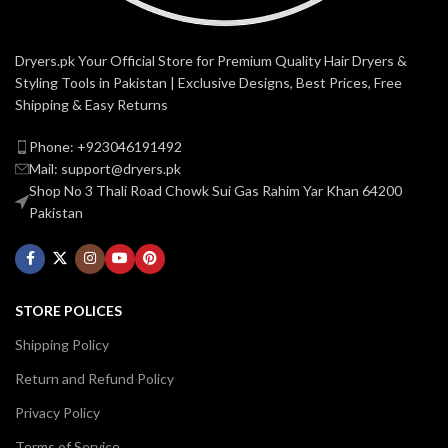
Dryers.pk Your Official Store for Premium Quality Hair Dryers &
Styling Tools in Pakistan | Exclusive Designs, Best Prices, Free
Shipping & Easy Returns
Phone: +923046191492
Mail: support@dryers.pk
Shop No 3 Thali Road Chowk Sui Gas Rahim Yar Khan 64200
Pakistan
STORE POLICES
Shipping Policy
Return and Refund Policy
Privacy Policy
Terms of Service