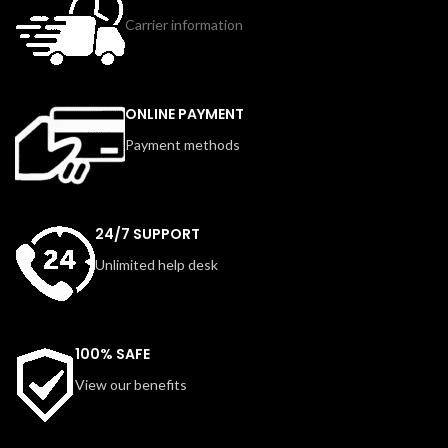
Carrier information
ONLINE PAYMENT
Payment methods
24/7 SUPPORT
Unlimited help desk
100% SAFE
View our benefits