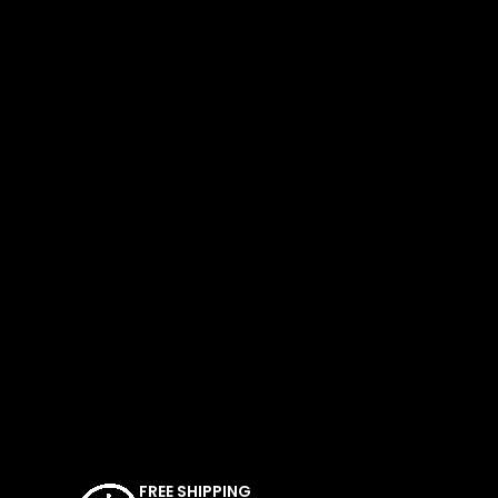
FREE SHIPPING