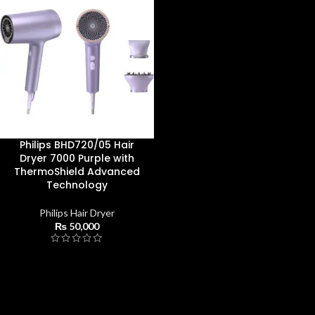
Philips BHD720/05 Hair
Dryer 7000 Purple with
ThermoShield Advanced
Technology
Philips Hair Dryer
₨
50,000