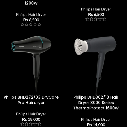
1200W
Philips Hair Dryer
Philips Hair Dryer
₨
6,500
₨
6,500
Philips BHD272/03 DryCare
Philips BHD302/13 Hair
Pro Hairdryer
Dryer 3000 Series
ThermoProtect 1600W
Philips Hair Dryer
₨
18,000
Philips Hair Dryer
₨
14,000