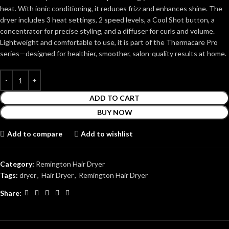
heat. With ionic conditioning, it reduces frizz and enhances shine. The
dryer includes 3 heat settings, 2 speed levels, a Cool Shot button, a
concentrator for precise styling, and a diffuser for curls and volume.
Lightweight and comfortable to use, it is part of the Thermacare Pro
series—designed for healthier, smoother, salon-quality results at home.
ADD TO CART
BUY NOW
Add to compare
Add to wishlist
Category:
Remington Hair Dryer
Tags:
dryer
,
Hair Dryer
,
Remington Hair Dryer
Share: