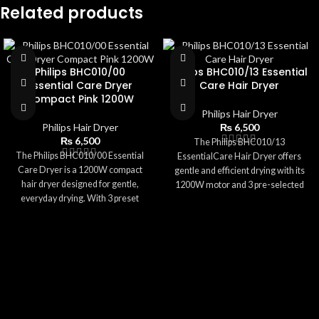
Related products
Philips BHC010/00
Philips BHC010/13 Essential
Essential Care Dryer
Care Hair Dryer
Compact Pink 1200W
Philips Hair Dryer
Philips Hair Dryer
₨
6,500
₨
6,500
The Philips BHC010/13
The Philips BHC010/00 Essential
EssentialCare Hair Dryer offers
Care Dryer is a 1200W compact
gentle and efficient drying with its
hair dryer designed for gentle,
1200W motor and 3 pre-selected
everyday drying. With 3 preset
settings. Featuring ThermoProtect
settings and ThermoProtect
technology, it ensures safe
technology, it ensures safe
temperatures to prevent heat
temperatures while delivering
damage. Its compact size,
effective performance. The pink,
lightweight body, and foldable
travel-friendly design includes a
handle make it perfect for everyday
concentrator nozzle for precise
use and travel. With a concentrator
styling and a foldable handle for
nozzle for focused airflow and easy
easy storage. Lightweight and easy
storage options, this dryer delivers