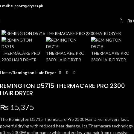
Email:
support@dryers.pk
0
₨
Click to enlarge
Home
Remington Hair Dryer
REMINGTON D5715 THERMACARE PRO 2300
HAIR DRYER
₨
15,375
The Remington D5715 Thermacare Pro 2300 Hair Dryer delivers fast,
powerful drying with reduced heat damage. Its Thermacare technology
offers 2300W performance while protecting your hair from excessive