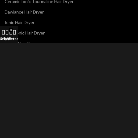
Ceramic Ionic Tourmaline Hair Dryer
Dawlance Hair Dryer
Ionic Hair Dryer
0
Panasonic Hair Dryer
Shop
Wishlist
My account
Cart
Philips Hair Dryer
Remington Hair Dryer
Westpoint Hair Dryer
N
Name
*
a
m
e
E
m
a
i
Email
*
l