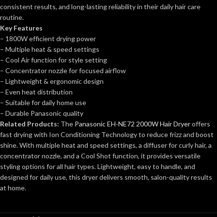
consistent results, and long-lasting reliability in their daily hair care
routine.
Key Features
– 1800W efficient drying power
– Multiple heat & speed settings
– Cool Air function for style setting
– Concentrator nozzle for focused airflow
– Lightweight & ergonomic design
– Even heat distribution
– Suitable for daily home use
– Durable Panasonic quality
Related Products:
The
Panasonic EH-NE72 2000W Hair Dryer
offers
fast drying with Ion Conditioning Technology to reduce frizz and boost
shine. With multiple heat and speed settings, a diffuser for curly hair, a
concentrator nozzle, and a Cool Shot function, it provides versatile
styling options for all hair types. Lightweight, easy to handle, and
designed for daily use, this dryer delivers smooth, salon-quality results
at home.