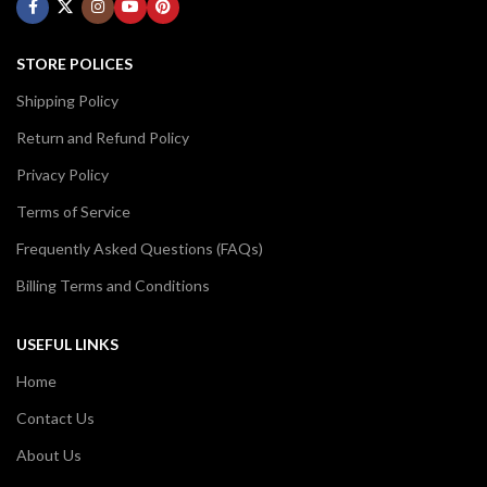
STORE POLICES
Shipping Policy
Return and Refund Policy
Privacy Policy
Terms of Service
Frequently Asked Questions (FAQs)
Billing Terms and Conditions
USEFUL LINKS
Home
Contact Us
About Us