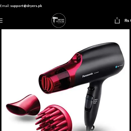
Email:
support@dryers.pk
0
₨