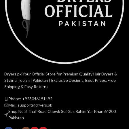
Dryers.pk Your Official Store for Premium Quality Hair Dryers &
Styling Tools in Pakistan | Exclusive Designs, Best Prices, Free
Shipping & Easy Returns
Phone: +923046191492
Mail: support@dryers.pk
Shop No 3 Thali Road Chowk Sui Gas Rahim Yar Khan 64200
Pakistan