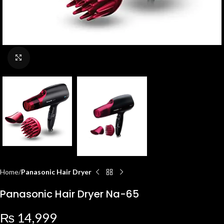
Click to enlarge
Home
Panasonic Hair Dryer
Panasonic Hair Dryer Na-65
₨
14,999