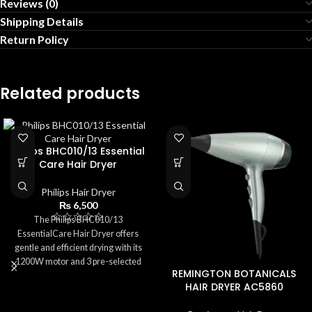
Reviews (0)
Shipping Details
Return Policy
Related products
Philips BHC010/13 Essential
Care Hair Dryer
Philips Hair Dryer
₨
6,500
The Philips BHC010/13
EssentialCare Hair Dryer offers
gentle and efficient drying with its
1200W motor and 3 pre-selected
REMINGTON BOTANICALS
settings. Featuring ThermoProtect
HAIR DRYER AC5860
technology, it ensures safe
temperatures to prevent heat