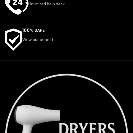
Unlimited help desk
100% SAFE
View our benefits