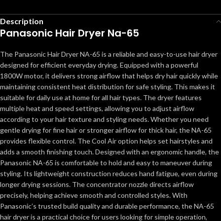
Description
Panasonic Hair Dryer Na-65
The Panasonic Hair Dryer NA-65 is a reliable and easy-to-use hair dryer
designed for efficient everyday drying. Equipped with a powerful
1800W motor, it delivers strong airflow that helps dry hair quickly while
maintaining consistent heat distribution for safe styling. This makes it
suitable for daily use at home for all hair types. The dryer features
multiple heat and speed settings, allowing you to adjust airflow
according to your hair texture and styling needs. Whether you need
gentle drying for fine hair or stronger airflow for thick hair, the NA-65
provides flexible control. The Cool Air option helps set hairstyles and
adds a smooth finishing touch. Designed with an ergonomic handle, the
Panasonic NA-65 is comfortable to hold and easy to maneuver during
styling. Its lightweight construction reduces hand fatigue, even during
longer drying sessions. The concentrator nozzle directs airflow
precisely, helping achieve smooth and controlled styles. With
Panasonic’s trusted build quality and durable performance, the NA-65
hair dryer is a practical choice for users looking for simple operation,