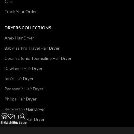
Cart
Track Your Order
DRYERS COLLECTIONS
Anex Hair Dryer
Babyliss Pro Travel Hair Dryer
Ceramic Ionic Tourmaline Hair Dryer
Dawlance Hair Dryer
Ionic Hair Dryer
Panasonic Hair Dryer
Philips Hair Dryer
Remington Hair Dryer
0
Westpoint Hair Dryer
Shop
Wishlist
Cart
My account
N