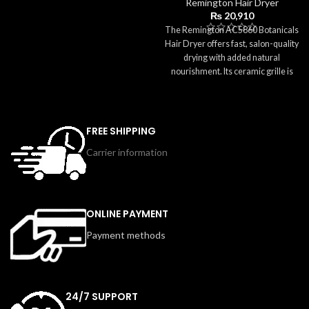
Remington Hair Dryer
damage. Its compact size,
₨
20,910
lightweight body, and foldable
The Remington AC5860 Botanicals
handle make it perfect for everyday
Hair Dryer offers fast, salon-quality
use and travel. With a concentrator
drying with added natural
nozzle for focused airflow and easy
nourishment. Its ceramic grille is
storage options, this dryer delivers
infused with botanical extracts like
simple, safe, and effective styling
aloe, jojoba, and rose to help keep
for all hair types.
hair soft, smooth, and shiny while
reducing frizz. With 3 heat settings,
FREE SHIPPING
2 speed options, and ionic
Carrier information
conditioning, you can customize
your styling routine easily. The Cool
Shot button sets your style, the
concentrator provides precision,
and the diffuser enhances curls and
ONLINE PAYMENT
volume. Lightweight and
Payment methods
comfortable to use, the AC5860 is
part of the Botanicals range—
designed for healthier, naturally
beautiful hair.
24/7 SUPPORT