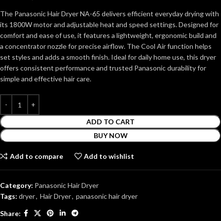
The Panasonic Hair Dryer NA-65 delivers efficient everyday drying with
its 1800W motor and adjustable heat and speed settings. Designed for
comfort and ease of use, it features a lightweight, ergonomic build and
a concentrator nozzle for precise airflow. The Cool Air function helps
set styles and adds a smooth finish. Ideal for daily home use, this dryer
offers consistent performance and trusted Panasonic durability for
simple and effective hair care.
ADD TO CART
BUY NOW
Add to compare
Add to wishlist
Category:
Panasonic Hair Dryer
Tags:
dryer
,
Hair Dryer
,
panasonic hair dryer
Share: