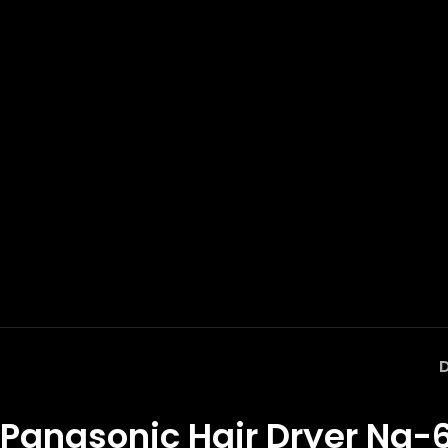
Panasonic Hair Dryer Na-