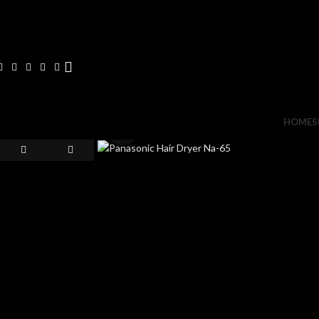
HOME
S
Click to enlarge