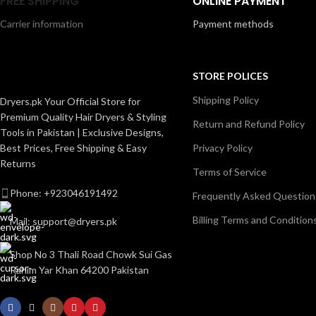
FREE SHIPPING
ONLINE PAYMENT
styling options for all hair types. Lightweight,
focused airflo
easy to handle, and designed for daily use, this
Carrier information
Payment methods
reliable, and 
dryer delivers smooth, salon-quality results at
for d
home.
STORE POLICES
Shipping Policy
Dryers.pk Your Official Store for
Premium Quality Hair Dryers & Styling
Return and Refund Policy
Tools in Pakistan | Exclusive Designs,
Best Prices, Free Shipping & Easy
Privacy Policy
Returns
Terms of Service
Phone: +923046191492
Frequently Asked Question
Billing Terms and Condition
Mail: support@dryers.pk
Shop No 3 Thali Road Chowk Sui Gas
Rahim Yar Khan 64200 Pakistan