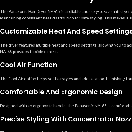
The Panasonic Hair Dryer NA-65 is a reliable and easy-to-use hair dryer 
maintaining consistent heat distribution for safe styling. This makes it su
Customizable Heat And Speed Setting
The dryer features multiple heat and speed settings, allowing you to adju
NA-65 provides flexible control.
Cool Air Function
The Cool Air option helps set hairstyles and adds a smooth finishing to
Comfortable And Ergonomic Design
Designed with an ergonomic handle, the Panasonic NA-65 is comfortable 
Precise Styling With Concentrator Nozz