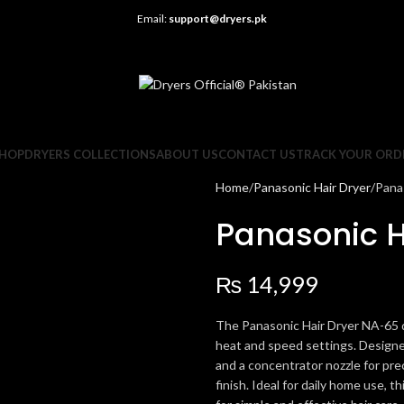
Email:
support@dryers.pk
HOP
DRYERS COLLECTIONS
ABOUT US
CONTACT US
TRACK YOUR ORD
Home
Panasonic Hair Dryer
Pana
Panasonic H
₨
14,999
The Panasonic Hair Dryer NA-65 d
heat and speed settings. Designed
and a concentrator nozzle for pre
finish. Ideal for daily home use, 