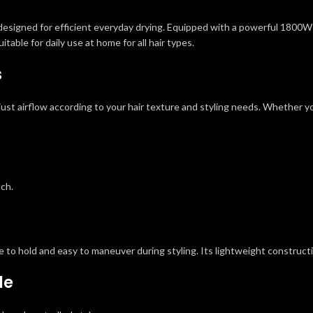
designed for efficient everyday drying. Equipped with a powerful 1800W mo
itable for daily use at home for all hair types.
s
st airflow according to your hair texture and styling needs. Whether you 
uch.
to hold and easy to maneuver during styling. Its lightweight constructi
le