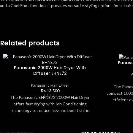
and a Cool Shot function, it provides versatile styling options for all hai
Related products
Panaso
Panasonic 2000W Hair Dryer With
Diffuser EHNE72
P
Panasonic Hair Dryer
The Panaso
₨
13,500
compact 1000W
The Panasonic EH-NE72 2000W Hair Dryer
efficient e
offers fast drying with Ion Conditioning
settings and
Technology to reduce frizz and boost shine.
helps dry hair
With multiple heat and speed settings, a
and shine. It
diffuser for curly hair, a concentrator nozzle,
makes it easy 
and a Cool Shot function, it provides versatile
small spaces.