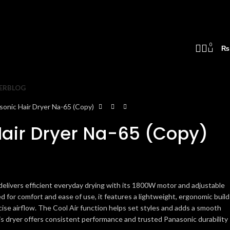
0
₨
ER
BLOG
sonic Hair Dryer Na-65 (Copy)
air Dryer Na-65 (Copy)
elivers efficient everyday drying with its 1800W motor and adjustable
 for comfort and ease of use, it features a lightweight, ergonomic build
cise airflow. The Cool Air function helps set styles and adds a smooth
this dryer offers consistent performance and trusted Panasonic durability