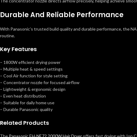
The concentrator nozzle directs airflow precisely, helping achieve smoot
Durable And Reliable Performance
With Panasonic’s trusted build quality and durable performance, the NA-65 h
routine.
Key Features
– 1800W efficient drying power
– Multiple heat & speed settings
– Cool Air function for style setting
– Concentrator nozzle for focused airflow
– Lightweight & ergonomic design
– Even heat distribution
– Suitable for daily home use
– Durable Panasonic quality
Related Products
The
Panasonic EH-NE72 2000W Hair Dryer
offers fast drying with Ion C