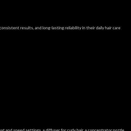
sistent results, and long-lasting reliability in their daily hair care
t and speed settings, a diffuser for curly hair, a concentrator nozzle,