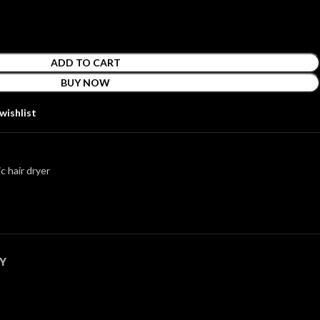
ADD TO CART
BUY NOW
wishlist
c hair dryer
Y