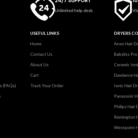
24/7 SUPPORT
1
w for controlled styling. Simple,
and ideal for daily use or trav
Unlimited help desk
Vi
practical, the EH-ND12 is perfect
combines power and conveni
aily home styling needs.
compact tool.
USEFUL LINKS
DRYERS C
Home
Anex Hair D
Contact Us
Babyliss Pro
About Us
Ceramic Ioni
Cart
Dawlance Ha
s (FAQs)
Track Your Order
Ionic Hair D
s
Panasonic H
Philips Hair 
Remington H
Westpoint H