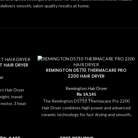
r delivers smooth, salon-quality results at home.
 HAIR DRYER
REMINGTON D5710 THERMACARE PRO
2200 HAIR DRYER
er
Remington Hair Dryer
t Hair Dryer
₨
14,145
eight, travel-
The Remington D5710 Thermacare Pro 2200
 motor, 3 heat
Hair Dryer combines high power and advanced
co Mode for
ceramic technology for fast drying and smooth,
es efficient
frizz-free results. Its 2200W motor, 3 heat/2
 concentrator
speed settings, and cool shot allow precise
for smooth and
styling for all hair types. The included
 easy to clean,