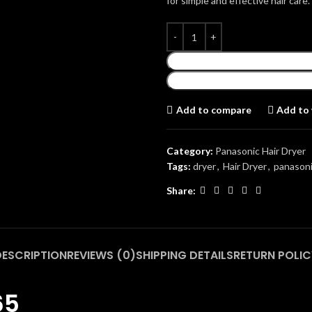
for simple and effective hair care.
Add to compare
Add to 
Category:
Panasonic Hair Dryer
Tags:
dryer
,
Hair Dryer
,
panasoni
Share:
DESCRIPTION
REVIEWS (0)
SHIPPING DETAILS
RETURN POLIC
65