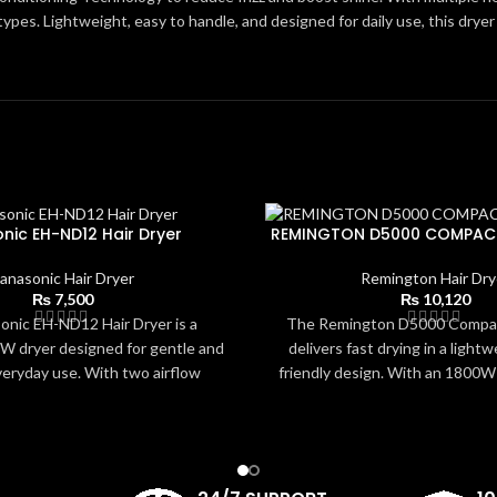
r types. Lightweight, easy to handle, and designed for daily use, this drye
nic EH-ND12 Hair Dryer
REMINGTON D5000 COMPACT
anasonic Hair Dryer
Remington Hair Dry
₨
7,500
₨
10,120
nic EH-ND12 Hair Dryer is a
The Remington D5000 Compac
 dryer designed for gentle and
delivers fast drying in a lightw
veryday use. With two airflow
friendly design. With an 1800W
 balanced heat distribution, it
settings, 2 speeds, and an E
 safely while maintaining softness
reduced energy use, it provid
s lightweight, ergonomic design
styling for all hair types. The
to handle and ideal for travel or
nozzle offers targeted airflow 
 The concentrator nozzle allows
controlled results. Easy to hold,