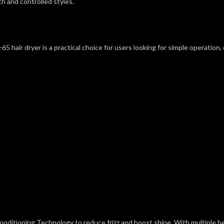
h and controlled styles.
air dryer is a practical choice for users looking for simple operation, con
onditioning Technology to reduce frizz and boost shine. With multiple hea