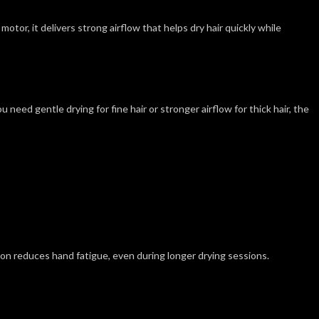
tor, it delivers strong airflow that helps dry hair quickly while
need gentle drying for fine hair or stronger airflow for thick hair, the
on reduces hand fatigue, even during longer drying sessions.