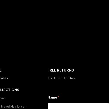
E
FREE RETURNS
nefits
Track or off orders
OLLECTIONS
Name
*
ryer
 Travel Hair Dryer