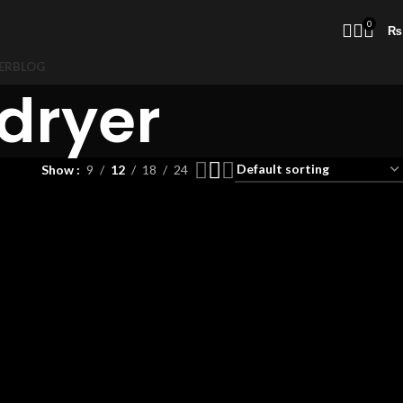
0
₨
ER
BLOG
dryer
Show
9
12
18
24