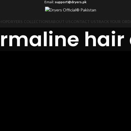
Email:
support@dryers.pk
HOP
DRYERS COLLECTIONS
ABOUT US
CONTACT US
TRACK YOUR ORD
rmaline hair 