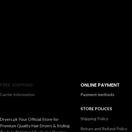
FREE SHIPPING
ONLINE PAYMENT
Carrier information
Payment methods
STORE POLICES
Shipping Policy
Dryers.pk Your Official Store for
Premium Quality Hair Dryers & Styling
Return and Refund Policy