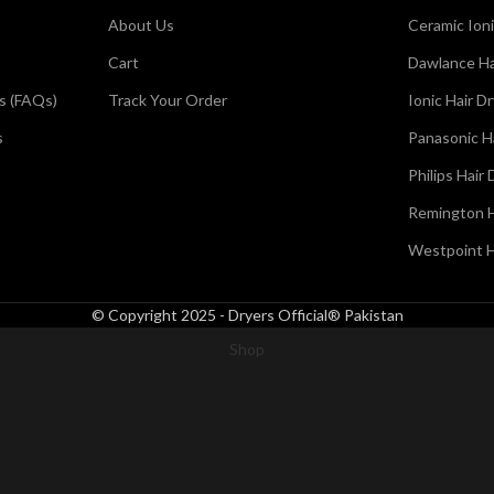
About Us
Ceramic Ioni
Cart
Dawlance Ha
s (FAQs)
Track Your Order
Ionic Hair D
s
Panasonic H
Philips Hair 
Remington H
Westpoint H
© Copyright 2025 - Dryers Official® Pakistan
Shop
Wishlist
0
Cart
My account