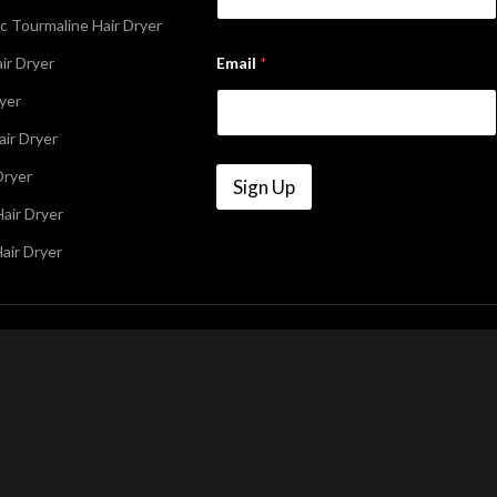
c Tourmaline Hair Dryer
E
ir Dryer
Email
*
m
a
ryer
i
l
air Dryer
N
a
Dryer
m
Sign Up
e
air Dryer
air Dryer