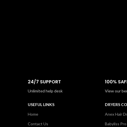
24/7 SUPPORT
100% SAF
Unlimited help desk
View our be
USEFUL LINKS
DRYERS C
Home
Anex Hair D
Contact Us
Babyliss Pro