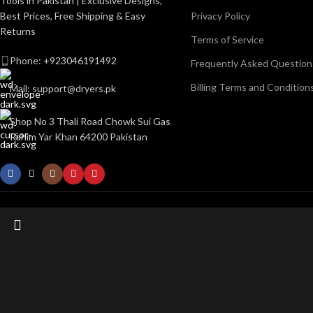
Tools in Pakistan | Exclusive Designs,
Best Prices, Free Shipping & Easy
Privacy Policy
Returns
Terms of Service
Phone: +923046191492
Frequently Asked Question
Billing Terms and Condition
Mail: support@dryers.pk
Shop No 3 Thali Road Chowk Sui Gas
Rahim Yar Khan 64200 Pakistan
Start typing to see posts you are looking for.