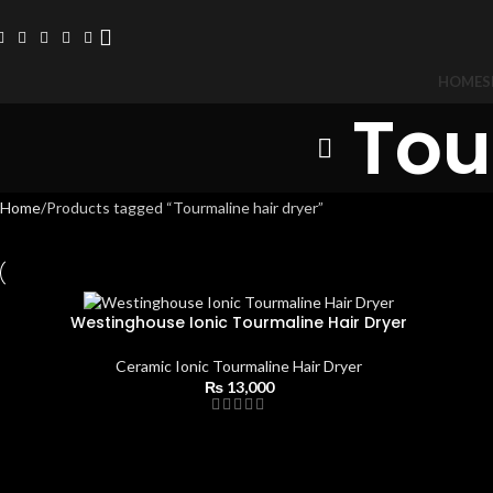
HOME
S
Tou
Home
Products tagged “Tourmaline hair dryer”
Westinghouse Ionic Tourmaline Hair Dryer
Ceramic Ionic Tourmaline Hair Dryer
₨
13,000